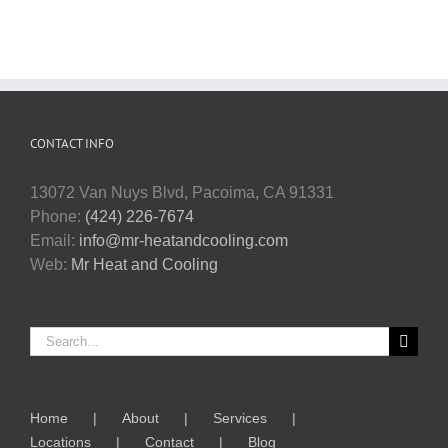
CONTACT INFO
13072 Van Nuys Blvd, Pacoima, CA 91331
Phone:
(424) 226-7674
Email:
info@mr-heatandcooling.com
Web:
Mr Heat and Cooling
Search
for:
Home
About
Services
Locations
Contact
Blog