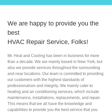
We are happy to provide you the
best
HVAC Repair Service, Folks!
Mr. Heat and Cooling has been in business for more
than a decade. We are mainly based in New York, but
also we provide services throughout the surrounding
and near locations. Our team is committed to providing
our customers with the highest standards of
professionalism and integrity. We mainly cater to
heating and air conditioning services, which include
maintenance, installations, replacements, and repair.
This means that we all have the knowledge and
capabilities to provide you the best service that you