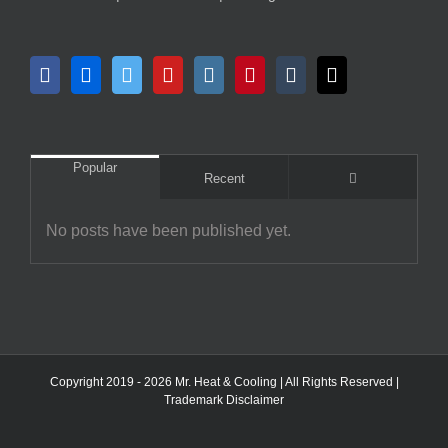
Popular
Comments
Recent
No posts have been published yet.
Copyright 2019 - 2026 Mr. Heat & Cooling | All Rights Reserved |
Trademark Disclaimer