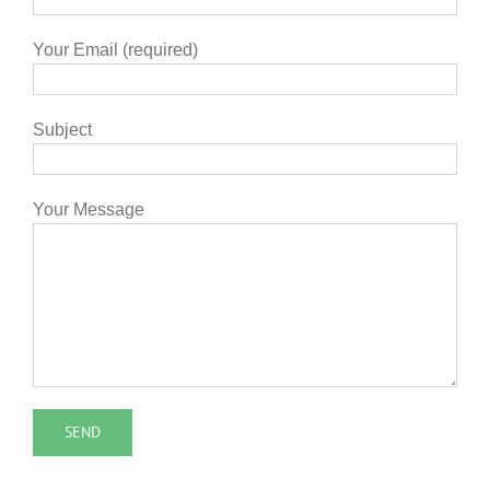
Your Email (required)
Subject
Your Message