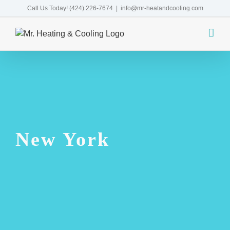
Skip
Call Us Today!
(424) 226-7674
|
info@mr-heatandcooling.com
to
content
New York