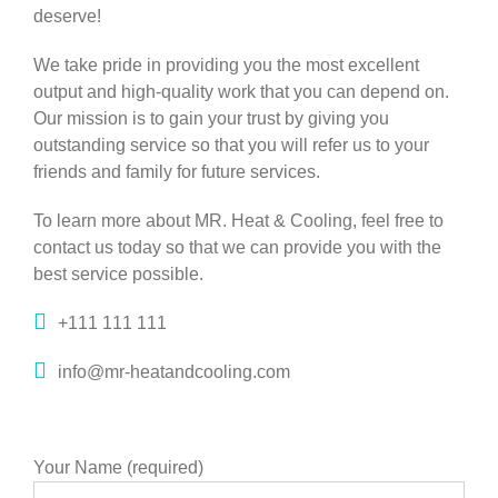
deserve!
We take pride in providing you the most excellent
output and high-quality work that you can depend on.
Our mission is to gain your trust by giving you
outstanding service so that you will refer us to your
friends and family for future services.
To learn more about MR. Heat & Cooling, feel free to
contact us today so that we can provide you with the
best service possible.
+111 111 111
info@mr-heatandcooling.com
Your Name (required)